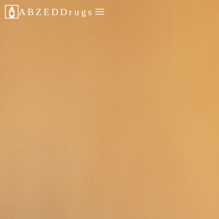
ABZED
Drugs
POLITICS
PR
CONTACT