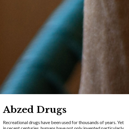
Abzed Drugs
Recreational drugs have been used for thousands of years. Yet
in recent centuries, humans have not only invented particularly