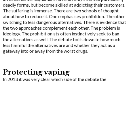
deadly forms, but become skilled at addicting their customers.
The suffering is immense. There are two schools of thought
about how to reduce it. One emphasises prohibition. The other
switching to less dangerous alternatives. There is evidence that
the two approaches complement each other. The problem is
ideology. The prohibitionists often instinctively seek to ban
the alternatives as well. The debate boils down to how much
less harmful the alternatives are and whether they act as a
gateway into or away from the worst drugs.
Protecting vaping
In 2013 it was very clear which side of the debate the
Department of Health was on. It wanted to ban every e-
cigarette on the market. It was encouraging the European
Commission to insist that only e-cigarettes which were
medicinally regulated could be sold. That hurdle is huge - ten
years later there were still no medically approved e-cigarettes
available.