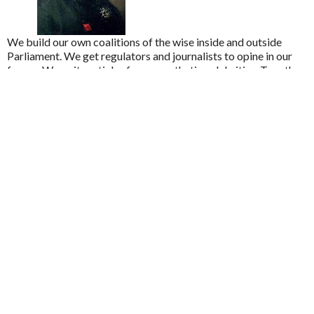
We build our own coalitions of the wise inside and outside
Parliament. We get regulators and journalists to opine in our
favour. We write articles for sympathetic celebrities. Together
this shifts the calculus about which side will win. We gain
momentum. And since politicians love being on the winning
side, that makes victory steadily more likely.
United Kingdom