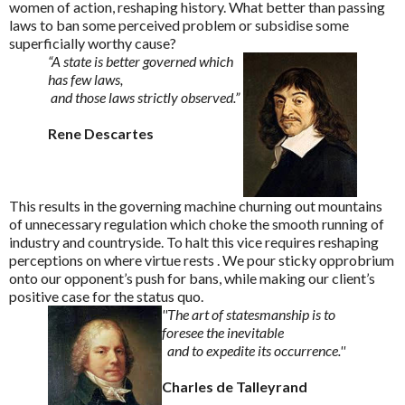
women of action, reshaping history. What better than passing
laws to ban some perceived problem or subsidise some
superficially worthy cause?
“A state is better governed which
has few laws,
and those laws strictly observed.”
Rene Descartes
This results in the governing machine churning out mountains
of unnecessary regulation which choke the smooth running of
industry and countryside. To halt this vice requires reshaping
perceptions on where virtue rests . We pour sticky opprobrium
onto our opponent’s push for bans, while making our client’s
positive case for the status quo.
''The art of statesmanship is to
foresee the inevitable
and to expedite its occurrence.''
Charles de Talleyrand