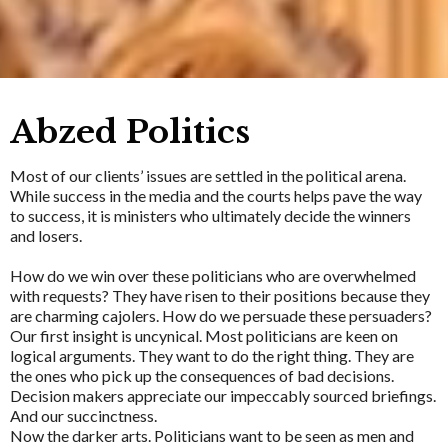
Abzed Politics
Most of our clients’ issues are settled in the political arena.
While success in the media and the courts helps pave the way
to success, it is ministers who ultimately decide the winners
and losers.
How do we win over these politicians who are overwhelmed
with requests? They have risen to their positions because they
are charming cajolers. How do we persuade these persuaders?
Our first insight is uncynical. Most politicians are keen on
logical arguments. They want to do the right thing. They are
the ones who pick up the consequences of bad decisions.
Decision makers appreciate our impeccably sourced briefings.
And our succinctness.
Now the darker arts. Politicians want to be seen as men and